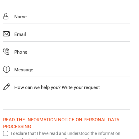
READ THE INFORMATION NOTICE ON PERSONAL DATA
PROCESSING
I declare that I have read and understood the information