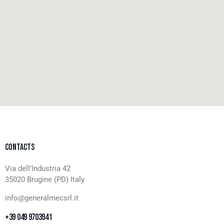
CONTACTS
Via dell’Industria 42
35020 Brugine (PD) Italy
info@generalmecsrl.it
+39 049 9703941