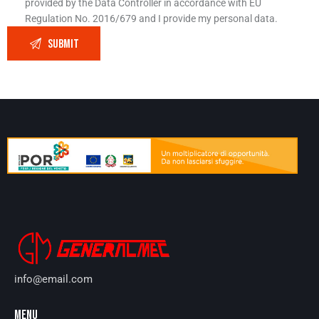
provided by the Data Controller in accordance with EU
Regulation No. 2016/679 and I provide my personal data.
info@email.com
MENU