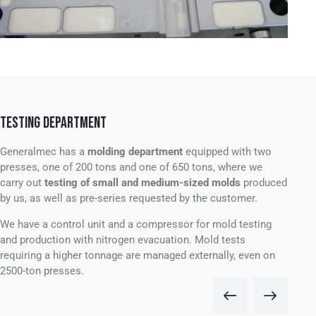
TESTING DEPARTMENT
Generalmec has a
molding department
equipped with
two
presses, one of 200 tons and one of 650 tons, where we
carry out
testing of small and medium-sized molds
produced
by us, as well as pre-series requested by the customer.
We have a control unit and a compressor for mold testing
and production with nitrogen evacuation.
Mold tests
requiring a higher tonnage are managed externally, even on
2500-ton presses.