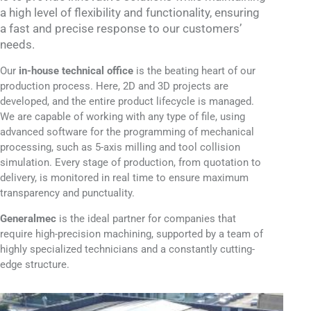
a high level of flexibility and functionality, ensuring
a fast and precise response to our customers’
needs.
Our
in-house technical office
is the beating heart of our
production process. Here, 2D and 3D projects are
developed, and the entire product lifecycle is managed.
We are capable of working with any type of file, using
advanced software for the programming of mechanical
processing, such as 5-axis milling and tool collision
simulation. Every stage of production, from quotation to
delivery, is monitored in real time to ensure maximum
transparency and punctuality.
Generalmec
is the ideal partner for companies that
require high-precision machining, supported by a team of
highly specialized technicians and a constantly cutting-
edge structure.