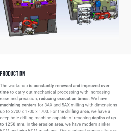
PRODUCTION
The workshop
is constantly renewed and improved over
time
to carry out mechanical processing with increasing
ease and precision,
reducing execution times
.
We have
machining centers
for 3AX and 5AX milling with dimensions
up to 2700 x 1700 x 1700
.
For the
drilling area
, we have a
deep hole drilling machine capable of reaching
depths of up
to 1250 mm
.
In
the erosion area
, we have modern sinker
EDM and wire EDM machines
.
Our overhead cranes allow us