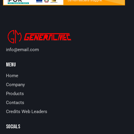
info@email.com
MENU
Home
Company
Products
Contacts
Credits Web Leaders
SOCIALS