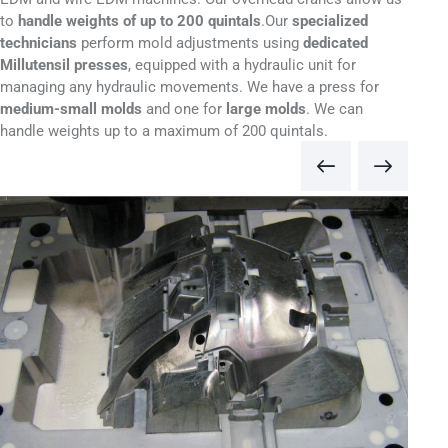
to
handle weights of up to 200 quintals
.
Our
specialized
technicians
perform mold adjustments using
dedicated
Millutensil presses
, equipped with a hydraulic unit for
managing any hydraulic movements. We have a press for
medium-small molds
and one for
large molds
. We can
handle weights up to a maximum of 200 quintals.