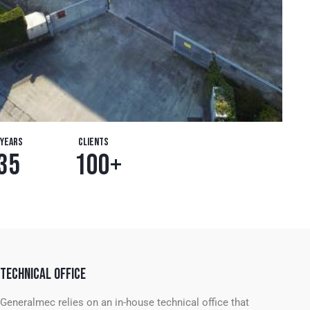
Years
Clients
3
5
1
0
0
+
TECHNICAL OFFICE
Generalmec relies on an in-house technical office that