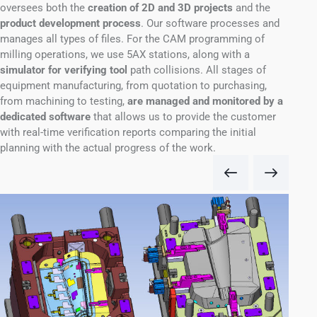
oversees both the
creation of 2D and 3D projects
and the
product development process
.
Our software processes and
manages all types of files
.
For the CAM programming of
milling operations, we use 5AX stations, along with a
simulator for verifying tool
path collisions.
All stages of
equipment manufacturing, from quotation to purchasing,
from machining to testing,
are managed and monitored by a
dedicated software
that allows us to provide the customer
with real-time verification reports comparing the initial
planning with the actual progress of the work.