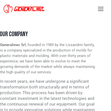
OUR COMPANY
Generalmec Srl
, founded in 1989 by the Lissandrin family,
is a company specialized in the production of molds for
plastic materials and molding. With over thirty years of
experience, we have been able to evolve to meet the
growing demands of the market while always maintaining
the high quality of our services.
In recent years, we have undergone a significant
transformation both structurally and in terms of
production. This process has been driven by
constant investment in the latest technologies and
the continuous renewal of our equipment. Our goal
is to provide innovative solutions while maintaining